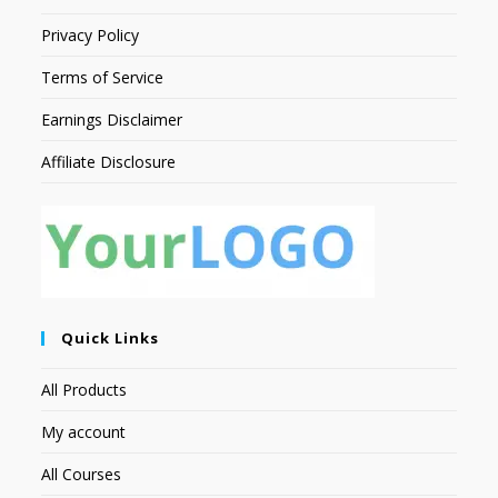
Privacy Policy
Terms of Service
Earnings Disclaimer
Affiliate Disclosure
Quick Links
All Products
My account
All Courses