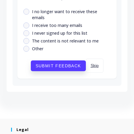
I no longer want to receive these
emails
I receive too many emails
I never signed up for this list
The content is not relevant to me
Other
Skip
SUBMIT FEEDBACK
Legal