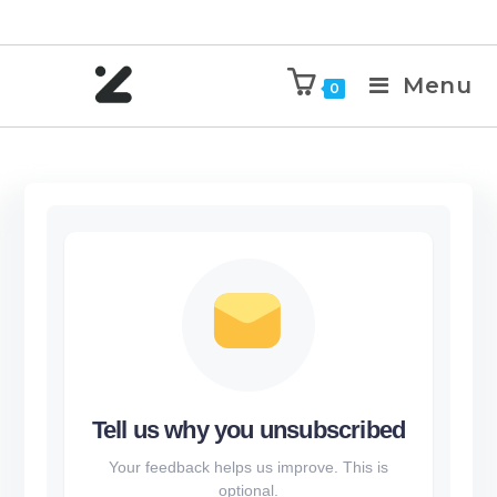
Menu
0
Tell us why you unsubscribed
Your feedback helps us improve. This is
optional.