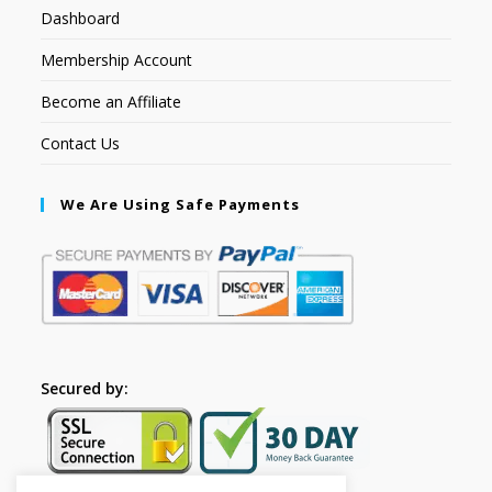
Dashboard
Membership Account
Become an Affiliate
Contact Us
We Are Using Safe Payments
Secured by: