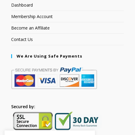
Dashboard
Membership Account
Become an Affiliate
Contact Us
We Are Using Safe Payments
Secured by: