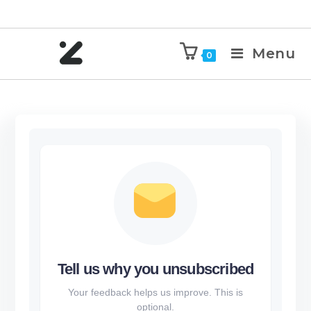
Menu
0
Tell us why you unsubscribed
Your feedback helps us improve. This is
optional.