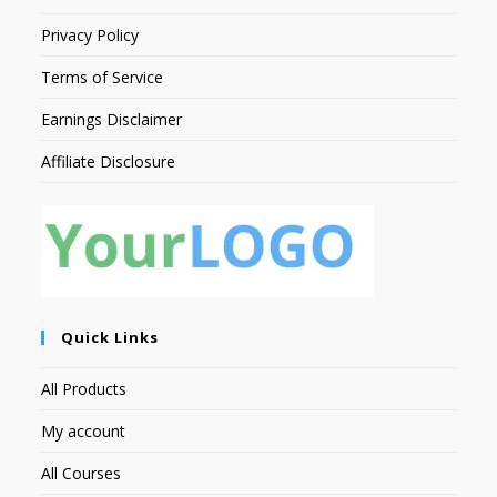
Privacy Policy
Terms of Service
Earnings Disclaimer
Affiliate Disclosure
Quick Links
All Products
My account
All Courses