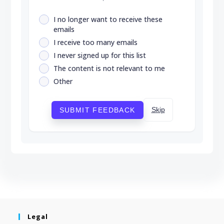
I no longer want to receive these
emails
I receive too many emails
I never signed up for this list
The content is not relevant to me
Other
Skip
SUBMIT FEEDBACK
Legal