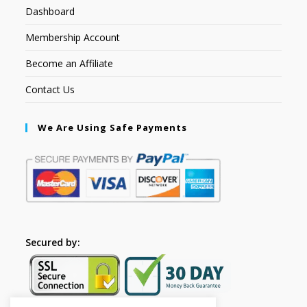
Dashboard
Membership Account
Become an Affiliate
Contact Us
We Are Using Safe Payments
Secured by: