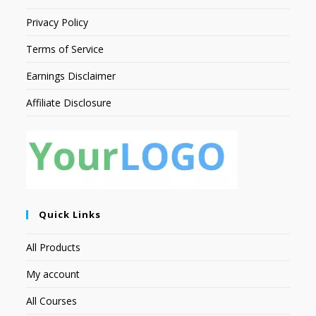
Privacy Policy
Terms of Service
Earnings Disclaimer
Affiliate Disclosure
Quick Links
All Products
My account
All Courses