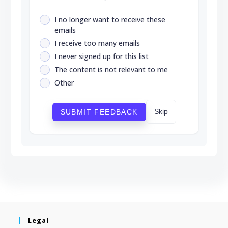
I no longer want to receive these
emails
I receive too many emails
I never signed up for this list
The content is not relevant to me
Other
Skip
SUBMIT FEEDBACK
Legal