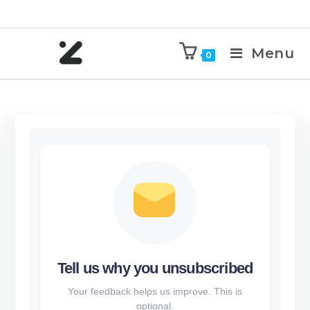
Menu
0
Tell us why you unsubscribed
Your feedback helps us improve. This is
optional.