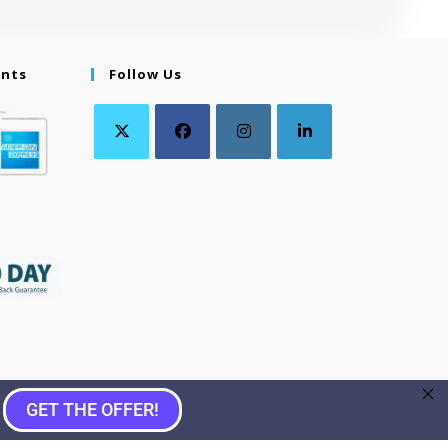
ents
Follow Us
GET THE OFFER!