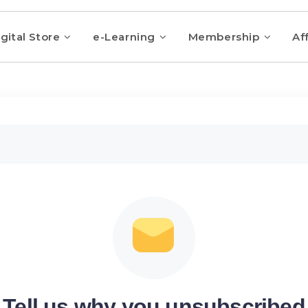
gital Store
e-Learning
Membership
Aff
Tell us why you unsubscribed