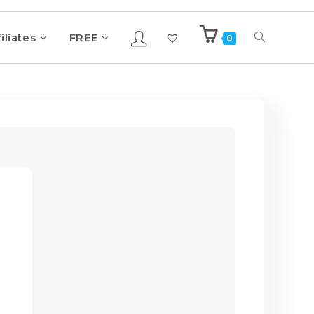
iliates
FREE
0