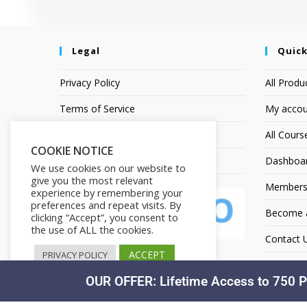
Legal
Quick
Privacy Policy
All Produ
Terms of Service
My accou
Earnings Disclaimer
All Cours
COOKIE NOTICE
Affiliate Disclosure
Dashboa
We use cookies on our website to
give you the most relevant
Members
experience by remembering your
preferences and repeat visits. By
Become an
clicking “Accept”, you consent to
the use of ALL the cookies.
Contact 
ACCEPT
PRIVACY POLICY
OUR OFFER: Lifetime Access to 750 P