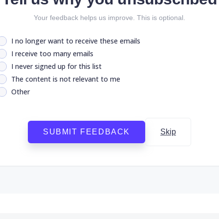
Your feedback helps us improve. This is optional.
I no longer want to receive these emails
I receive too many emails
I never signed up for this list
The content is not relevant to me
Other
SUBMIT FEEDBACK
Skip