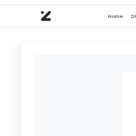
Home
Di