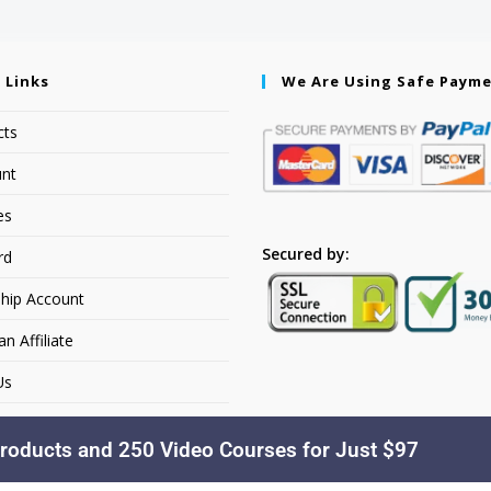
 Links
We Are Using Safe Paym
cts
nt
es
Secured by:
rd
hip Account
 Affiliate
Us
roducts and 250 Video Courses for Just $97
Copyright © 2026. YourSiteName. All Rights Reserved.