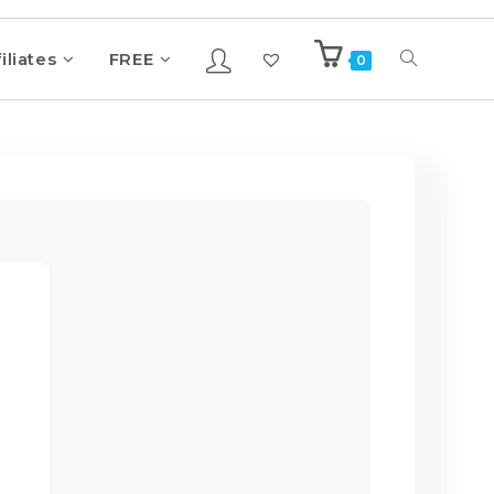
iliates
FREE
0