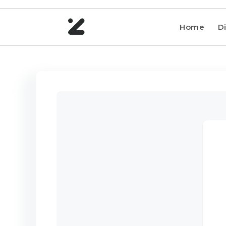
Home
Di