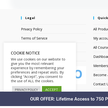
Legal
Quick
Privacy Policy
All Produ
Terms of Service
My accou
Earnings Disclaimer
All Cours
COOKIE NOTICE
Affiliate Disclosure
Dashboa
We use cookies on our website to
give you the most relevant
Members
experience by remembering your
preferences and repeat visits. By
Become an
clicking “Accept”, you consent to
the use of ALL the cookies.
Contact 
ACCEPT
PRIVACY POLICY
OUR OFFER: Lifetime Access to 750 P