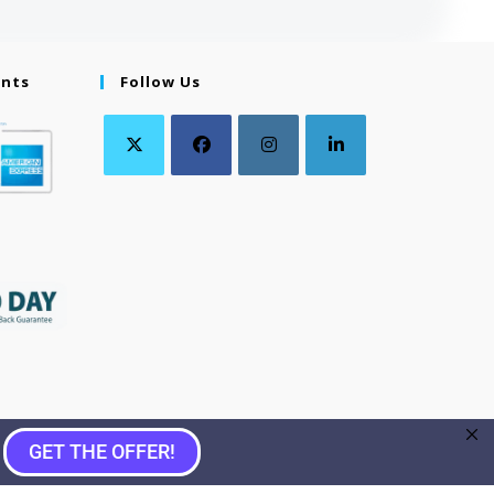
ents
Follow Us
GET THE OFFER!