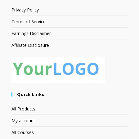
Privacy Policy
Terms of Service
Earnings Disclaimer
Affiliate Disclosure
Quick Links
All Products
My account
All Courses