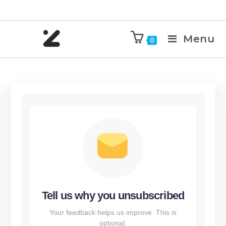
Menu
0
Tell us why you unsubscribed
Your feedback helps us improve. This is
optional.