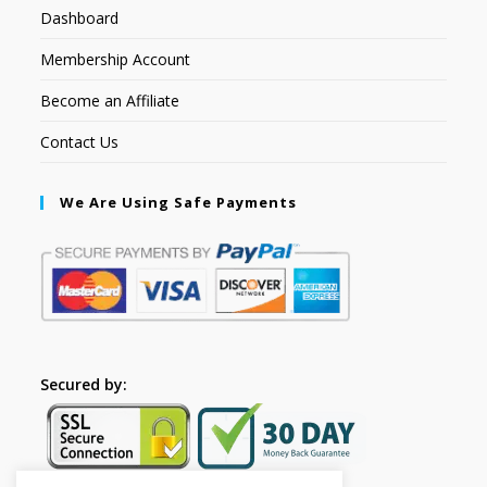
Dashboard
Membership Account
Become an Affiliate
Contact Us
We Are Using Safe Payments
Secured by: