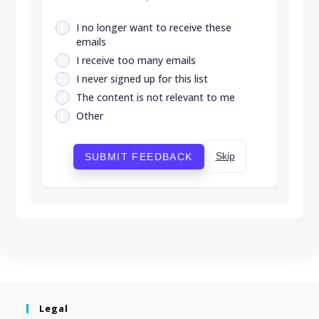
I no longer want to receive these
emails
I receive too many emails
I never signed up for this list
The content is not relevant to me
Other
Skip
SUBMIT FEEDBACK
Legal