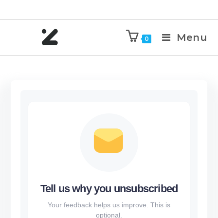
Menu
0
Tell us why you unsubscribed
Your feedback helps us improve. This is
optional.