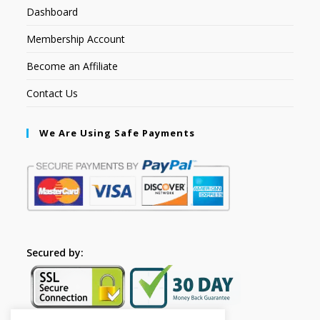
Dashboard
Membership Account
Become an Affiliate
Contact Us
We Are Using Safe Payments
Secured by: