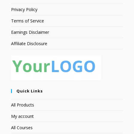
Privacy Policy
Terms of Service
Earnings Disclaimer
Affiliate Disclosure
Quick Links
All Products
My account
All Courses