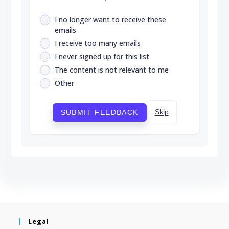
I no longer want to receive these
emails
I receive too many emails
I never signed up for this list
The content is not relevant to me
Other
Skip
SUBMIT FEEDBACK
Legal