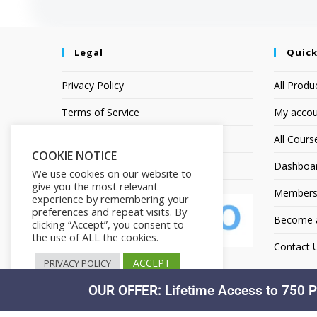
Legal
Quick
Privacy Policy
All Produ
Terms of Service
My accou
Earnings Disclaimer
All Cours
COOKIE NOTICE
Affiliate Disclosure
Dashboa
We use cookies on our website to
give you the most relevant
Members
experience by remembering your
preferences and repeat visits. By
Become an
clicking “Accept”, you consent to
the use of ALL the cookies.
Contact 
ACCEPT
PRIVACY POLICY
OUR OFFER: Lifetime Access to 750 P