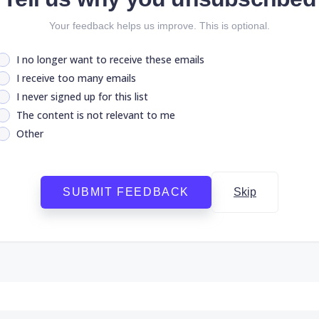
Your feedback helps us improve. This is optional.
I no longer want to receive these emails
I receive too many emails
I never signed up for this list
The content is not relevant to me
Other
SUBMIT FEEDBACK
Skip