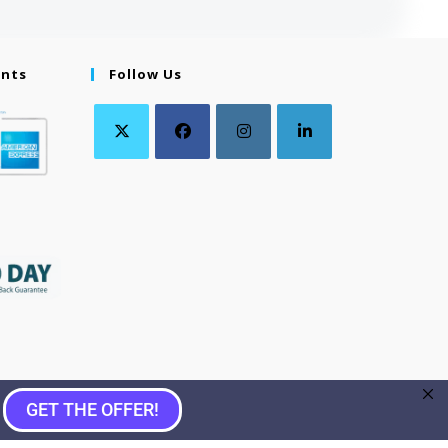
ents
Follow Us
GET THE OFFER!