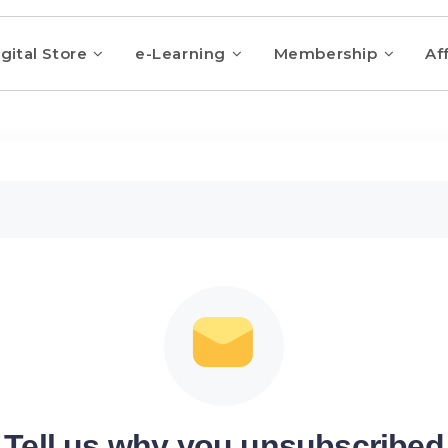
gital Store
e-Learning
Membership
Aff
Tell us why you unsubscribed