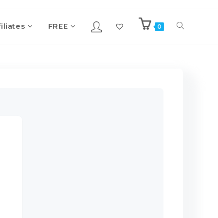
iliates
FREE
0