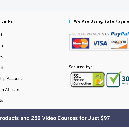
 Links
We Are Using Safe Paym
cts
nt
es
Secured by:
rd
hip Account
 Affiliate
Us
roducts and 250 Video Courses for Just $97
Copyright © 2026. YourSiteName. All Rights Reserved.