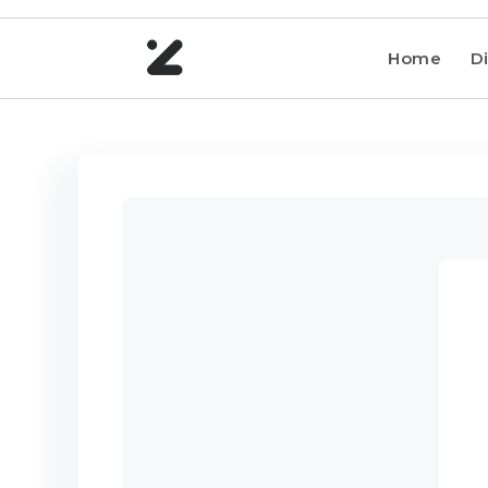
Home
Di