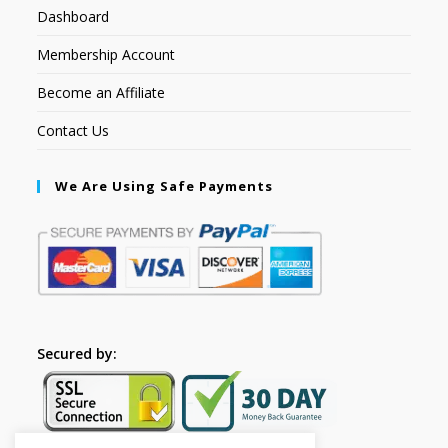
Dashboard
Membership Account
Become an Affiliate
Contact Us
We Are Using Safe Payments
Secured by: