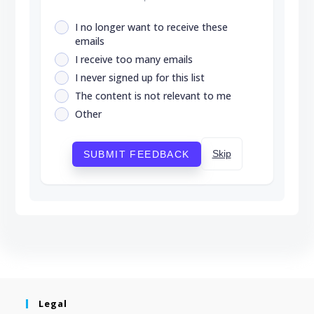
I no longer want to receive these
emails
I receive too many emails
I never signed up for this list
The content is not relevant to me
Other
Skip
SUBMIT FEEDBACK
Legal