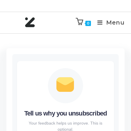
Menu
0
Tell us why you unsubscribed
Your feedback helps us improve. This is
optional.