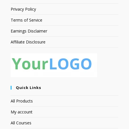
Privacy Policy
Terms of Service
Earnings Disclaimer
Affiliate Disclosure
Quick Links
All Products
My account
All Courses