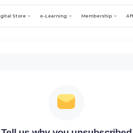
gital Store
e-Learning
Membership
Aff
Tell us why you unsubscribed