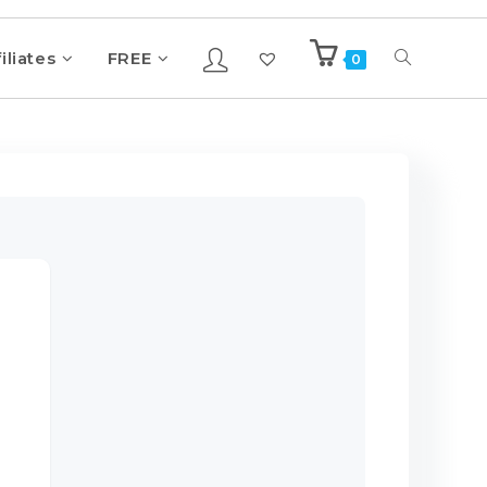
iliates
FREE
0