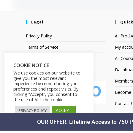
Legal
Quick
Privacy Policy
All Produ
Terms of Service
My accou
Earnings Disclaimer
All Cours
COOKIE NOTICE
Affiliate Disclosure
Dashboa
We use cookies on our website to
give you the most relevant
Members
experience by remembering your
preferences and repeat visits. By
Become an
clicking “Accept”, you consent to
the use of ALL the cookies.
Contact 
ACCEPT
PRIVACY POLICY
OUR OFFER: Lifetime Access to 750 P