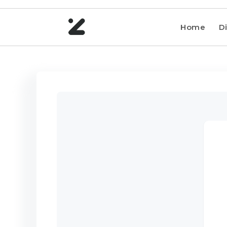
Home
Di