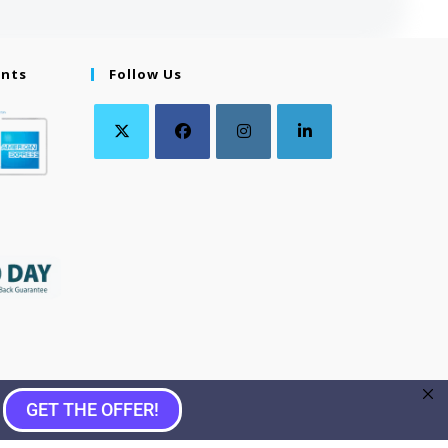
ents
Follow Us
GET THE OFFER!