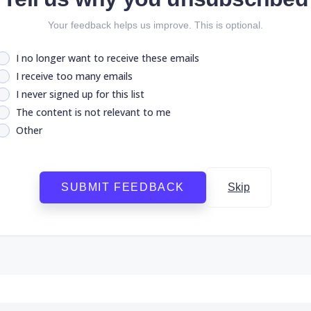
Your feedback helps us improve. This is optional.
I no longer want to receive these emails
I receive too many emails
I never signed up for this list
The content is not relevant to me
Other
SUBMIT FEEDBACK
Skip