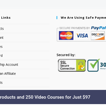
 Links
We Are Using Safe Paym
cts
nt
es
Secured by:
rd
hip Account
 Affiliate
Us
roducts and 250 Video Courses for Just $97
Copyright © 2026. YourSiteName. All Rights Reserved.