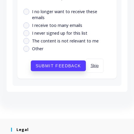
I no longer want to receive these
emails
I receive too many emails
I never signed up for this list
The content is not relevant to me
Other
Skip
SUBMIT FEEDBACK
Legal