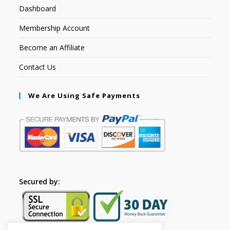
Dashboard
Membership Account
Become an Affiliate
Contact Us
We Are Using Safe Payments
Secured by: