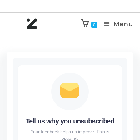
Menu
0
Tell us why you unsubscribed
Your feedback helps us improve. This is
optional.