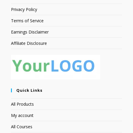
Privacy Policy
Terms of Service
Earnings Disclaimer
Affiliate Disclosure
Quick Links
All Products
My account
All Courses