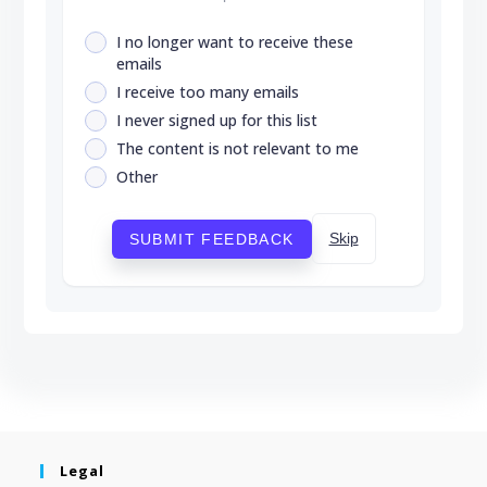
I no longer want to receive these
emails
I receive too many emails
I never signed up for this list
The content is not relevant to me
Other
Skip
SUBMIT FEEDBACK
Legal