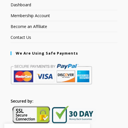
Dashboard
Membership Account
Become an Affiliate
Contact Us
We Are Using Safe Payments
Secured by: