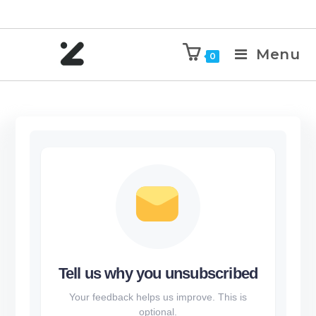
Menu
0
Tell us why you unsubscribed
Your feedback helps us improve. This is
optional.