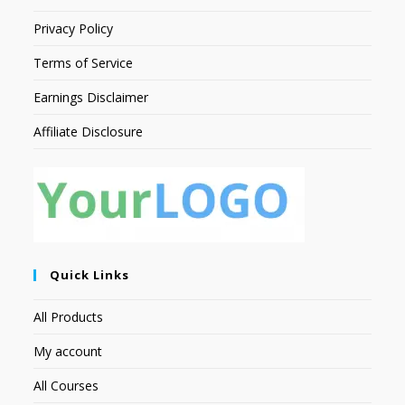
Privacy Policy
Terms of Service
Earnings Disclaimer
Affiliate Disclosure
Quick Links
All Products
My account
All Courses