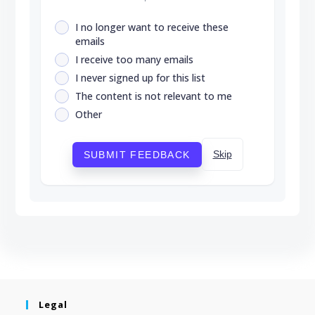
I no longer want to receive these
emails
I receive too many emails
I never signed up for this list
The content is not relevant to me
Other
Skip
SUBMIT FEEDBACK
Legal