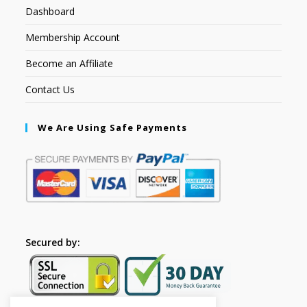
Dashboard
Membership Account
Become an Affiliate
Contact Us
We Are Using Safe Payments
Secured by: