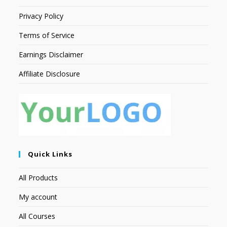
Privacy Policy
Terms of Service
Earnings Disclaimer
Affiliate Disclosure
Quick Links
All Products
My account
All Courses