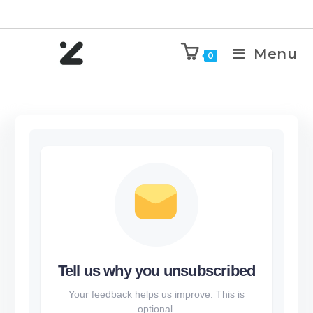
Menu
0
Tell us why you unsubscribed
Your feedback helps us improve. This is
optional.