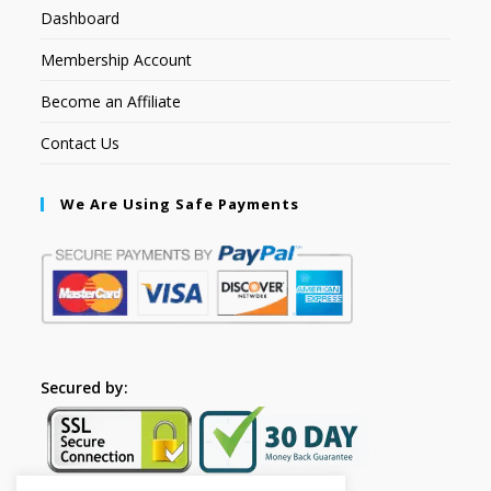
Dashboard
Membership Account
Become an Affiliate
Contact Us
We Are Using Safe Payments
Secured by: