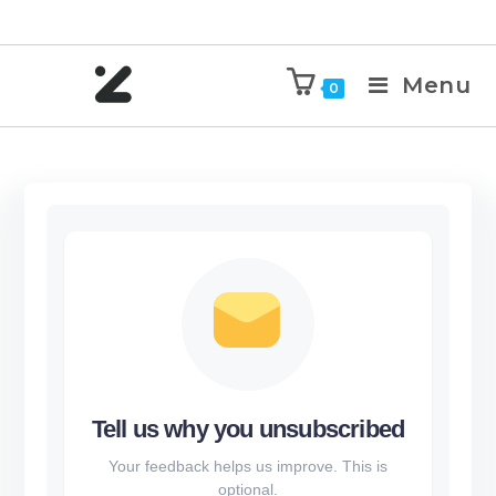
Menu
0
Tell us why you unsubscribed
Your feedback helps us improve. This is
optional.