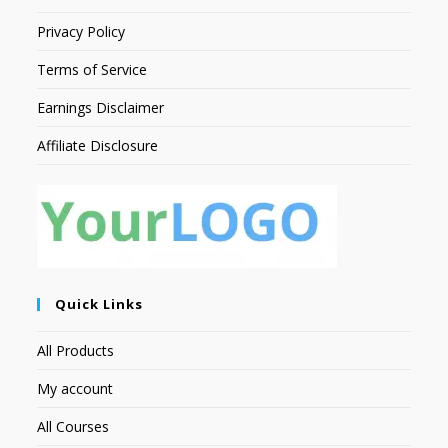
Privacy Policy
Terms of Service
Earnings Disclaimer
Affiliate Disclosure
Quick Links
All Products
My account
All Courses