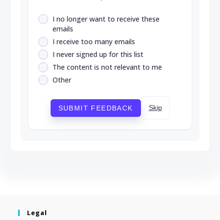
I no longer want to receive these
emails
I receive too many emails
I never signed up for this list
The content is not relevant to me
Other
Skip
SUBMIT FEEDBACK
Legal