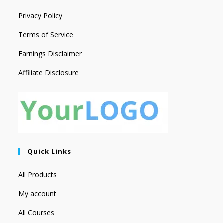
Privacy Policy
Terms of Service
Earnings Disclaimer
Affiliate Disclosure
Quick Links
All Products
My account
All Courses