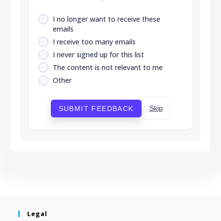
I no longer want to receive these
emails
I receive too many emails
I never signed up for this list
The content is not relevant to me
Other
Skip
SUBMIT FEEDBACK
Legal