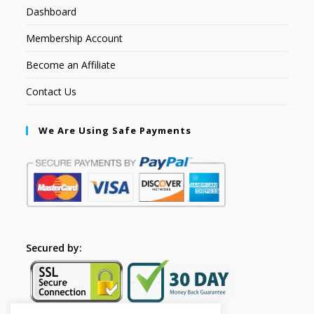
Dashboard
Membership Account
Become an Affiliate
Contact Us
We Are Using Safe Payments
Secured by: