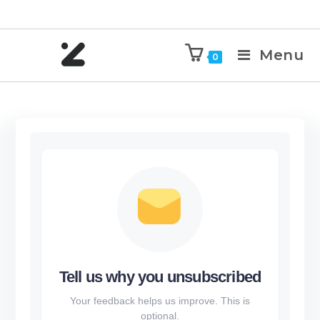
Menu
0
Tell us why you unsubscribed
Your feedback helps us improve. This is
optional.