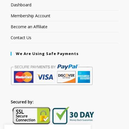
Dashboard
Membership Account
Become an Affiliate
Contact Us
We Are Using Safe Payments
Secured by: