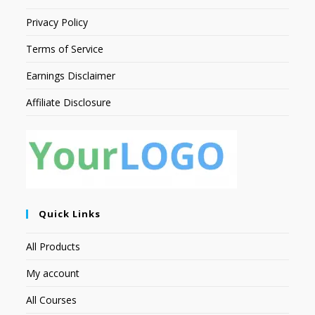
Privacy Policy
Terms of Service
Earnings Disclaimer
Affiliate Disclosure
Quick Links
All Products
My account
All Courses