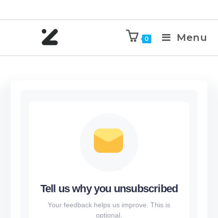
Menu
0
Tell us why you unsubscribed
Your feedback helps us improve. This is
optional.