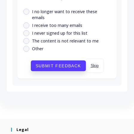
I no longer want to receive these
emails
I receive too many emails
I never signed up for this list
The content is not relevant to me
Other
Skip
SUBMIT FEEDBACK
Legal