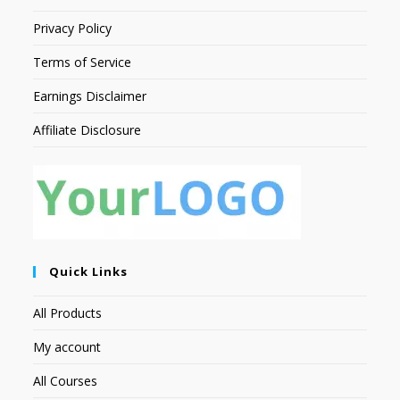
Privacy Policy
Terms of Service
Earnings Disclaimer
Affiliate Disclosure
Quick Links
All Products
My account
All Courses