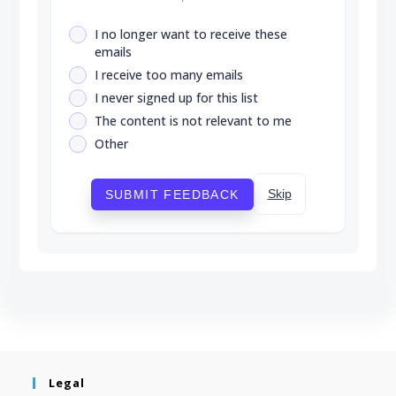
I no longer want to receive these
emails
I receive too many emails
I never signed up for this list
The content is not relevant to me
Other
Skip
SUBMIT FEEDBACK
Legal