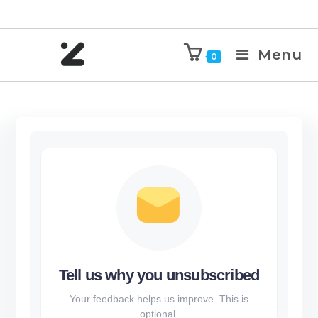
Menu
0
Tell us why you unsubscribed
Your feedback helps us improve. This is
optional.