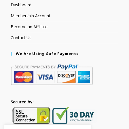
Dashboard
Membership Account
Become an Affiliate
Contact Us
We Are Using Safe Payments
Secured by: