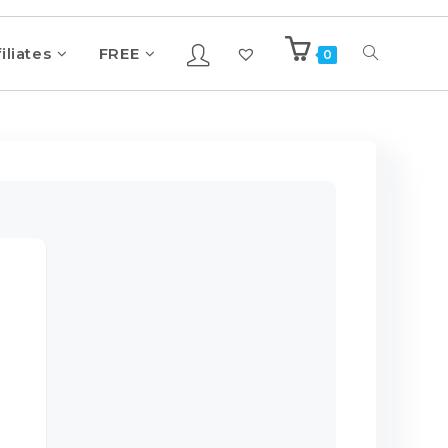
iliates
FREE
0