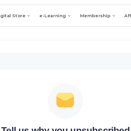
gital Store
e-Learning
Membership
Aff
Tell us why you unsubscribed