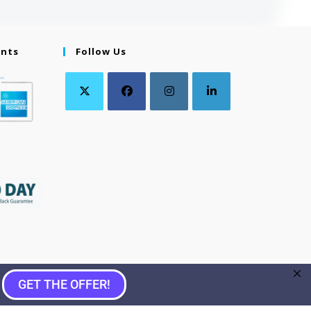
ents
Follow Us
GET THE OFFER!