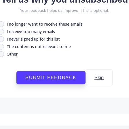
Your feedback helps us improve. This is optional.
I no longer want to receive these emails
I receive too many emails
I never signed up for this list
The content is not relevant to me
Other
SUBMIT FEEDBACK
Skip