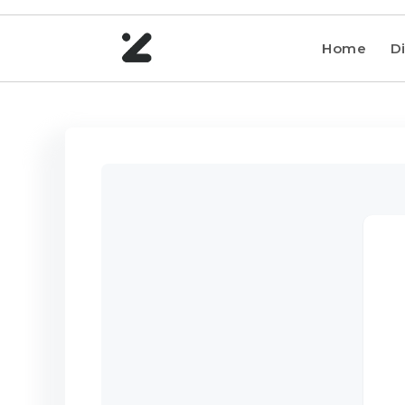
Home
Di