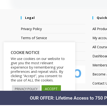
Legal
Quick
Privacy Policy
All Produ
Terms of Service
My accou
Earnings Disclaimer
All Cours
COOKIE NOTICE
Affiliate Disclosure
Dashboa
We use cookies on our website to
give you the most relevant
Members
experience by remembering your
preferences and repeat visits. By
Become an
clicking “Accept”, you consent to
the use of ALL the cookies.
Contact 
ACCEPT
PRIVACY POLICY
OUR OFFER: Lifetime Access to 750 P