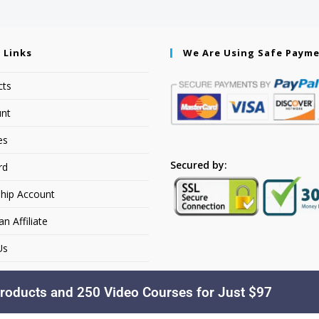
 Links
We Are Using Safe Paym
cts
nt
es
Secured by:
rd
hip Account
 Affiliate
Us
roducts and 250 Video Courses for Just $97
Copyright © 2026. YourSiteName. All Rights Reserved.