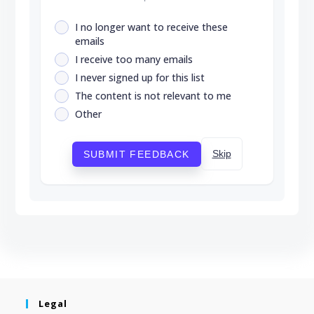
I no longer want to receive these
emails
I receive too many emails
I never signed up for this list
The content is not relevant to me
Other
Skip
SUBMIT FEEDBACK
Legal