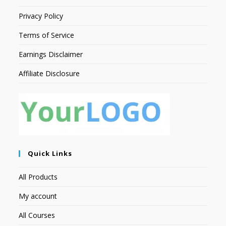
Privacy Policy
Terms of Service
Earnings Disclaimer
Affiliate Disclosure
Quick Links
All Products
My account
All Courses