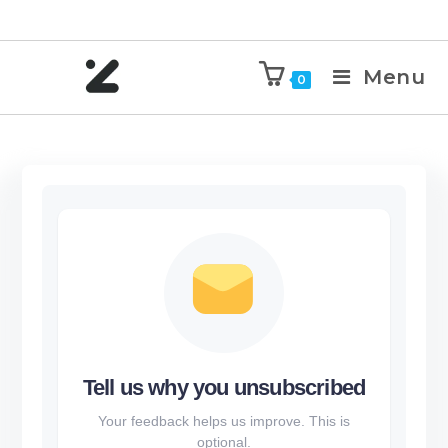
Menu
0
Tell us why you unsubscribed
Your feedback helps us improve. This is
optional.