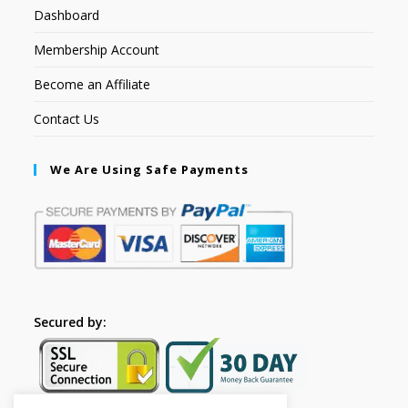
Dashboard
Membership Account
Become an Affiliate
Contact Us
We Are Using Safe Payments
Secured by: